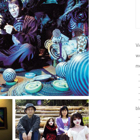
Vi
w
m
b