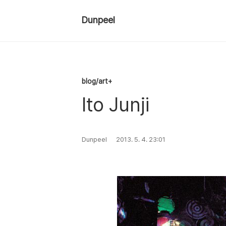
Dunpeel
blog/art+
Ito Junji
Dunpeel
2013. 5. 4. 23:01