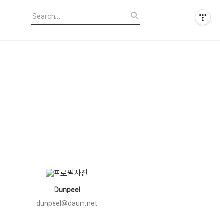
Dunpeel
dunpeel@daum.net