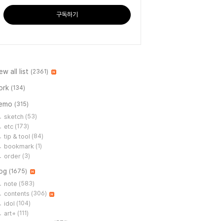
구독하기
ew all list
(2361)
ork
(134)
emo
(315)
sketch
(53)
etc
(173)
tip & tool
(84)
bookmark
(1)
order
(3)
log
(1675)
note
(583)
contents
(306)
idol
(104)
art+
(111)