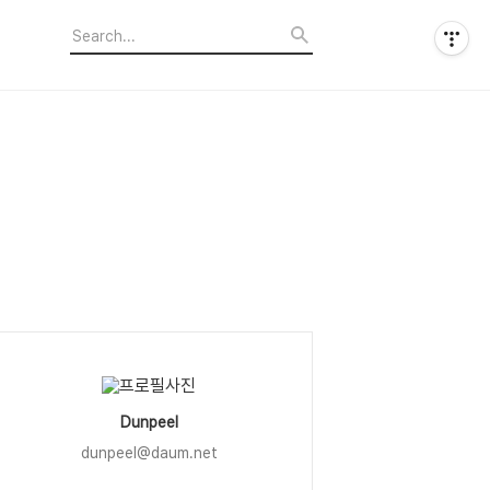
Dunpeel
dunpeel@daum.net