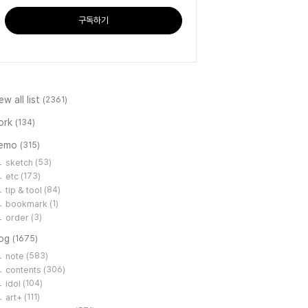
구독하기
ew all list
(2361)
ork
(134)
emo
(315)
sketch
(53)
etc
(173)
tip & tool
(84)
bookmark
(1)
order
(3)
log
(1675)
note
(583)
contents
(306)
idol
(104)
art+
(111)