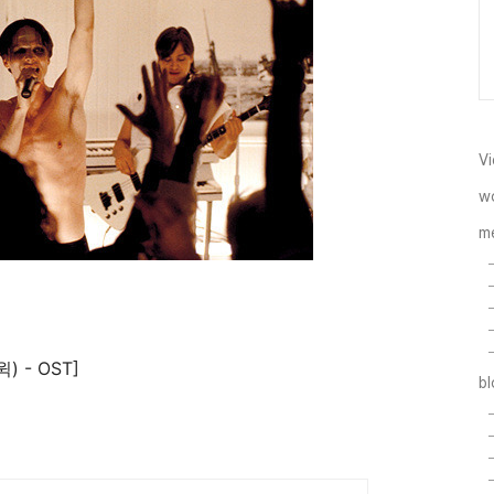
Vi
w
m
윅) - OST]
b