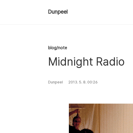
Dunpeel
blog/note
Midnight Radio
Dunpeel
2013. 5. 8. 00:26