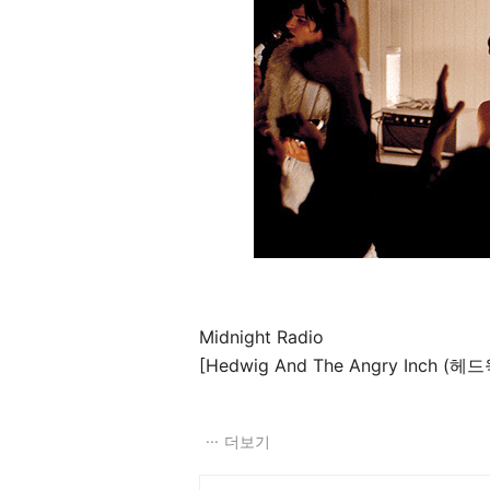
Midnight Radio
[Hedwig And The Angry Inch (헤드
더보기