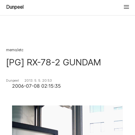
Dunpeel
memo/etc
[PG] RX-78-2 GUNDAM
Dunpeel
2013. 5. 5. 20:53
2006-07-08 02:15:35